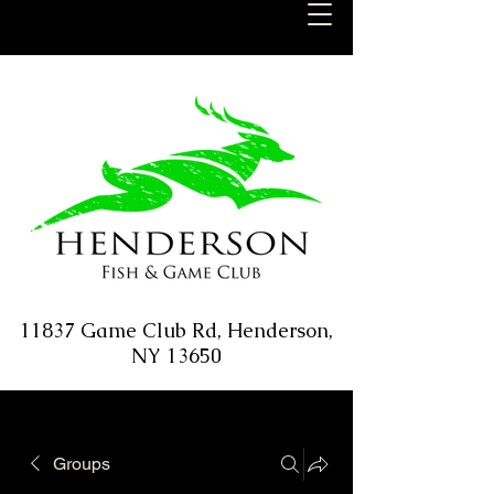
11837 Game Club Rd, Henderson,
NY 13650
Groups