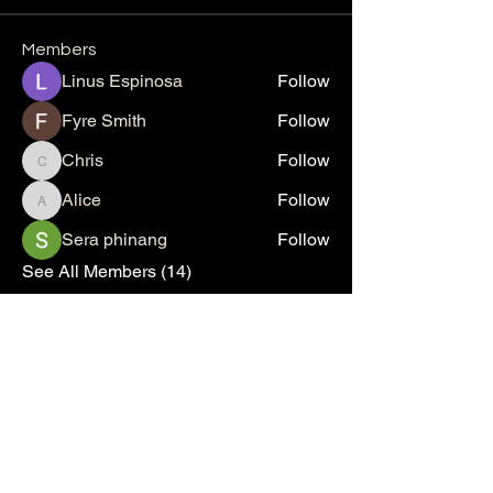
Members
Linus Espinosa
Follow
Fyre Smith
Follow
Chris
Follow
Chris
Alice
Follow
Alice
Sera phinang
Follow
See All Members (14)