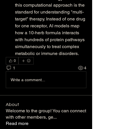
this computational approach is the 
standard for understanding "multi-
target" therapy. Instead of one drug 
for one receptor, AI models map 
how a 10-herb formula interacts 
with hundreds of protein pathways 
simultaneously to treat complex 
metabolic or immune disorders.
0
1
4
Write a comment...
About
Welcome to the group! You can connect
with other members, ge
...
Read more