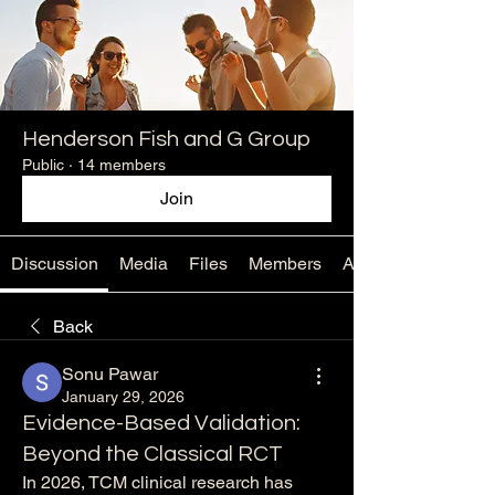
Henderson Fish and G Group
Public
·
14 members
Join
Discussion
Media
Files
Members
About
Back
Sonu Pawar
January 29, 2026
Evidence-Based Validation:
Beyond the Classical RCT
In 2026, TCM clinical research has 