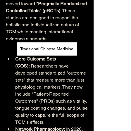
moved toward 
"Pragmatic Randomized 
Controlled Trials" (pRCTs)
. These 
studies are designed to respect the 
holistic and individualized nature of 
TCM while meeting international 
evidence standards.
Traditional Chinese Medicine
Core Outcome Sets 
(COS):
 Researchers have 
developed standardized "outcome 
sets" that measure more than just 
physiological markers. They now 
include "Patient-Reported 
Outcomes" (PROs) such as vitality, 
tongue coating changes, and pulse 
quality to capture the full scope of 
TCM's effects.
Network Pharmacology:
 In 2026, 